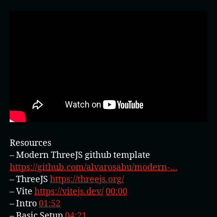
Resources
– Modern ThreeJS github template
https://github.com/alvarosabu/modern-…
– ThreeJS
https://threejs.org/
– Vite
https://vitejs.dev/
00:00
– Intro
01:52
– Basic Setup
04:21