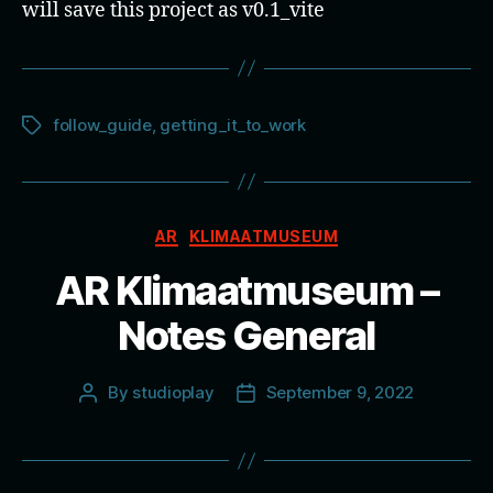
will save this project as v0.1_vite
follow_guide
,
getting_it_to_work
Tags
Categories
AR
KLIMAATMUSEUM
AR Klimaatmuseum –
Notes General
By
studioplay
September 9, 2022
Post
Post
author
date