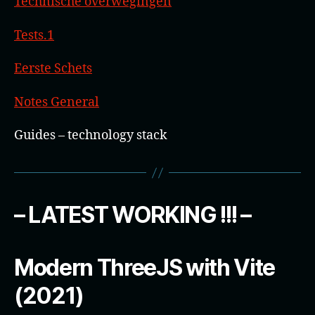
Technische overwegingen
Tests.1
Eerste Schets
Notes General
Guides – technology stack
– LATEST WORKING !!! –
Modern ThreeJS with Vite
(2021)