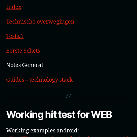
Index
Technische overwegingen
Tests.1
Eerste Schets
Notes General
Guides – technology stack
Working hit test for WEB
Working examples android: