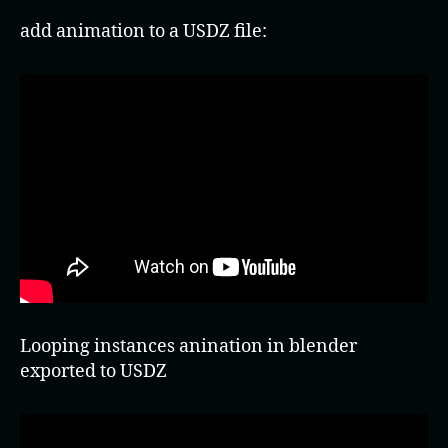
add animation to a USDZ file:
Looping instances anination in blender
exported to USDZ