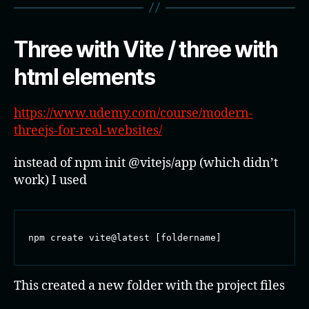
Three with Vite / three with
html elements
https://www.udemy.com/course/modern-
threejs-for-real-websites/
instead of npm init @vitejs/app (which didn’t
work) I used
npm create vite@latest [foldername]
This created a new folder with the project files