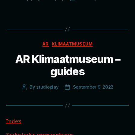
author
date
Categories
AR
KLIMAATMUSEUM
AR Klimaatmuseum –
guides
By
studioplay
September 9, 2022
Post
Post
author
date
Index