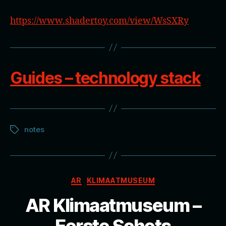
https://www.shadertoy.com/view/WsSXRy
Guides – technology stack
notes
Tags
Categories
AR
KLIMAATMUSEUM
AR Klimaatmuseum –