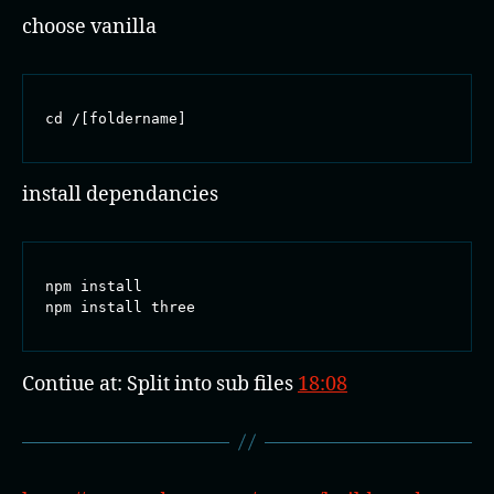
choose vanilla
cd /[foldername]
install dependancies
npm install

npm install three
Contiue at: Split into sub files
18:08