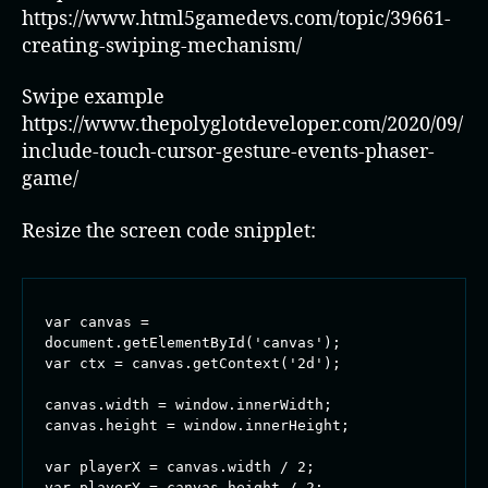
https://www.html5gamedevs.com/topic/39661-
creating-swiping-mechanism/
Swipe example
https://www.thepolyglotdeveloper.com/2020/09/
include-touch-cursor-gesture-events-phaser-
game/
Resize the screen code snipplet:
var canvas = 
document.getElementById('canvas');

var ctx = canvas.getContext('2d');

canvas.width = window.innerWidth;

canvas.height = window.innerHeight;

var playerX = canvas.width / 2;

var playerY = canvas.height / 2;
