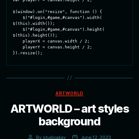
$(window).on("resize", function () {

    $("#login,#game,#canvas").width( 
$(this).width());

    $("#login,#game,#canvas").height( 
$(this).height());

    playerX = canvas.width / 2;

    playerY = canvas.height / 2;

}).resize();
Categories
ARTWORLD
ARTWORLD – art styles
background
By
studioplay
June 12, 2023
Post
Post