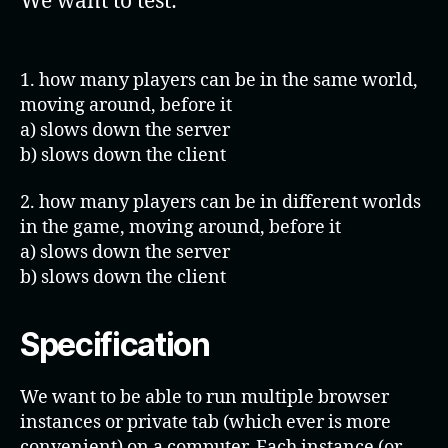
We want to test:
1. how many players can be in the same world,
moving around, before it
a) slows down the server
b) slows down the client
2. how many players can be in different worlds
in the game, moving around, before it
a) slows down the server
b) slows down the client
Specificatio
n
We want to be able to run multiple browser
instances or private tab (which ever is more
convenient) on a computer. Each instance (or