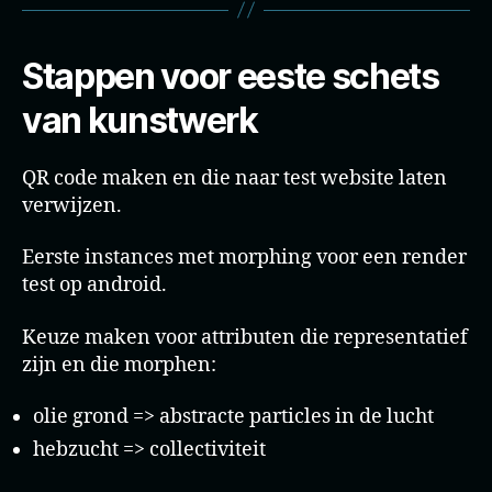
Stappen voor eeste schets
van kunstwerk
QR code maken en die naar test website laten
verwijzen.
Eerste instances met morphing voor een render
test op android.
Keuze maken voor attributen die representatief
zijn en die morphen:
olie grond => abstracte particles in de lucht
hebzucht => collectiviteit