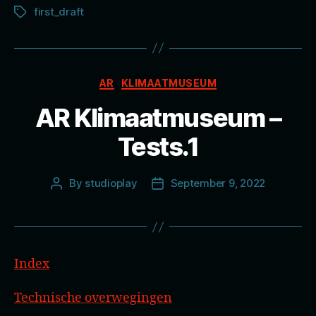
first_draft
Tags
Categories
AR
KLIMAATMUSEUM
AR Klimaatmuseum –
Tests.1
By
studioplay
September 9, 2022
Post
Post
author
date
Index
Technische overwegingen