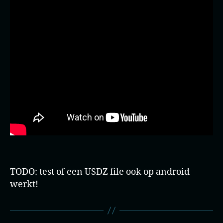
TODO: test of een USDZ file ook op android
werkt!