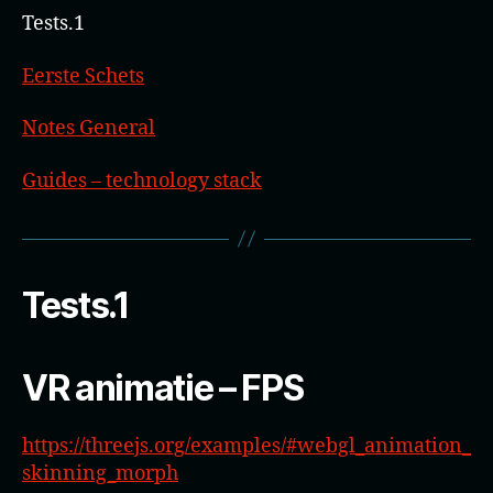
Tests.1
Eerste Schets
Notes General
Guides – technology stack
Tests.1
VR animatie – FPS
https://threejs.org/examples/#webgl_animation_
skinning_morph