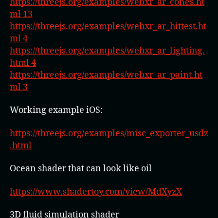
https://threejs.org/examples/webxr_ar_cones.ht
ml 13
https://threejs.org/examples/webxr_ar_hittest.ht
ml 4
https://threejs.org/examples/webxr_ar_lighting.
html 4
https://threejs.org/examples/webxr_ar_paint.ht
ml 3
Working example iOS:
https://threejs.org/examples/misc_exporter_usdz
.html
Ocean shader that can look like oil
https://www.shadertoy.com/view/MdXyzX
3D fluid simulation shader