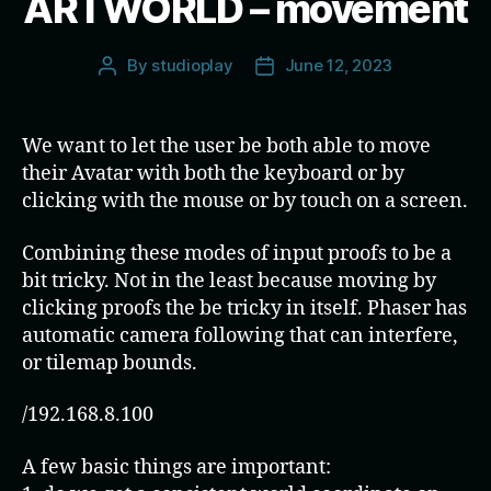
ARTWORLD – movement
By
studioplay
June 12, 2023
Post
Post
author
date
We want to let the user be both able to move
their Avatar with both the keyboard or by
clicking with the mouse or by touch on a screen.
Combining these modes of input proofs to be a
bit tricky. Not in the least because moving by
clicking proofs the be tricky in itself. Phaser has
automatic camera following that can interfere,
or tilemap bounds.
/192.168.8.100
A few basic things are important: