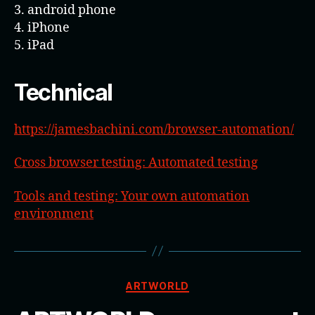
3. android phone
4. iPhone
5. iPad
Technical
https://jamesbachini.com/browser-automation/
Cross browser testing: Automated testing
Tools and testing: Your own automation
environment
Categories
ARTWORLD