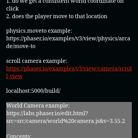
1. do we get a consistent world coordinate on
click
2. does the player move to that location
physics.moveto example:
https://phaser.io/examples/v3/view/physics/arca
de/move-to
scroll camera example:
https://phaser.io/examples/v3/view/camera/scrol
l-view
localhost:5000/build/
World Camera example:
https://labs.phaser.io/edit.html?
src=src/camera/world%20camera.js&v=3.55.2
Concepts: