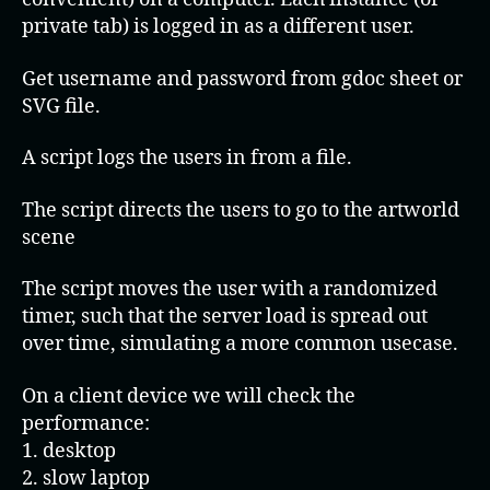
private tab) is logged in as a different user.
Get username and password from gdoc sheet or
SVG file.
A script logs the users in from a file.
The script directs the users to go to the artworld
scene
The script moves the user with a randomized
timer, such that the server load is spread out
over time, simulating a more common usecase.
On a client device we will check the
performance:
1. desktop
2. slow laptop