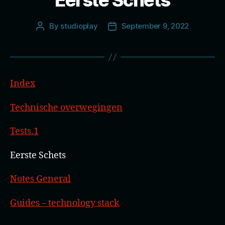
Eerste Schets
By
studioplay
September 9, 2022
Post
Post
author
date
Index
Technische overwegingen
Tests.1
Eerste Schets
Notes General
Guides – technology stack