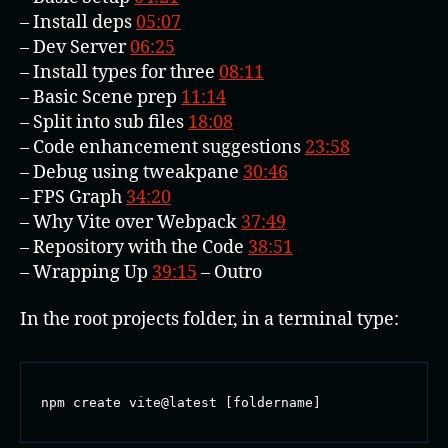
– Install deps
05:07
– Dev Server
06:25
– Install types for three
08:11
– Basic Scene prep
11:14
– Split into sub files
18:08
– Code enhancement suggestions
23:58
– Debug using tweakpane
30:46
– FPS Graph
34:20
– Why Vite over Webpack
37:49
– Repository with the Code
38:51
– Wrapping Up
39:15
– Outro
In the root projects folder, in a terminal type:
npm create vite@latest [foldername]