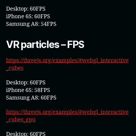
Desktop: 60FPS
iPhone 6S: 60FPS
Samsung A8: 54FPS
VR particles – FPS
https://threejs.org/examples/#webgl_interactive
_cubes
Desktop: 60FPS
iPhone 6S: 58FPS
Samsung A8: 60FPS
https://threejs.org/examples/#webgl_interactive
_cubes_gpu
Desktop: 60FPS