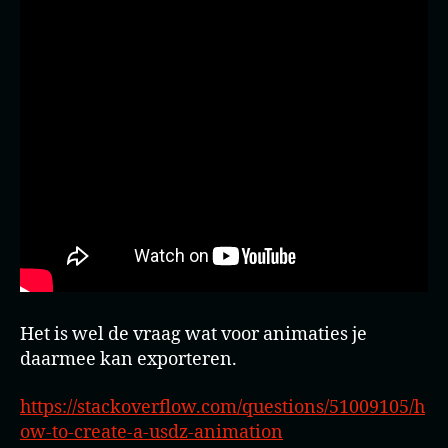
Het is wel de vraag wat voor animaties je
daarmee kan exporteren.
https://stackoverflow.com/questions/51009105/h
ow-to-create-a-usdz-animation