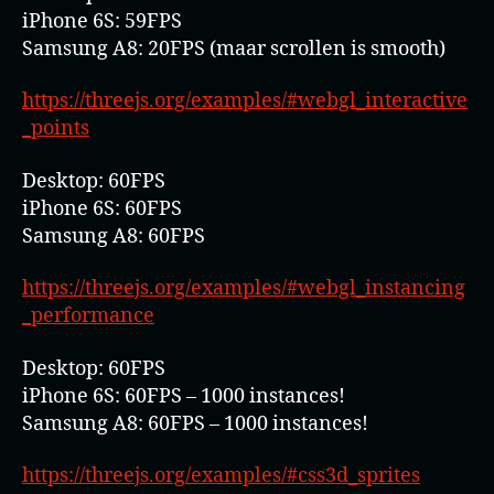
iPhone 6S: 59FPS
Samsung A8: 20FPS (maar scrollen is smooth)
https://threejs.org/examples/#webgl_interactive
_points
Desktop: 60FPS
iPhone 6S: 60FPS
Samsung A8: 60FPS
https://threejs.org/examples/#webgl_instancing
_performance
Desktop: 60FPS
iPhone 6S: 60FPS – 1000 instances!
Samsung A8: 60FPS – 1000 instances!
https://threejs.org/examples/#css3d_sprites