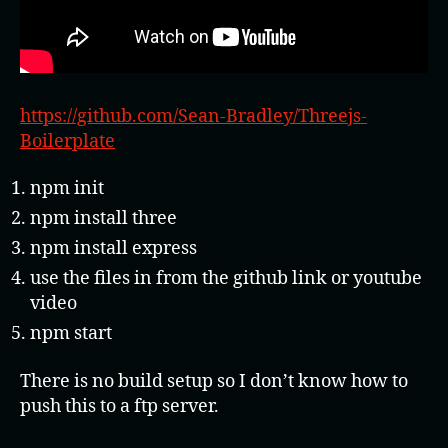
https://github.com/Sean-Bradley/Threejs-
Boilerplate
npm init
npm install three
npm install express
use the files in from the github link or youtube
video
npm start
There is no build setup so I don’t know how to
push this to a ftp server.