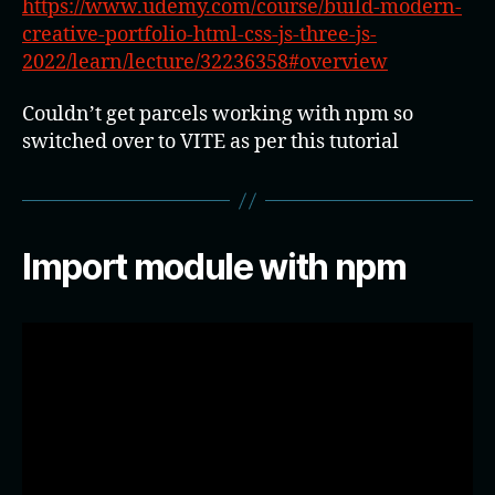
https://www.udemy.com/course/build-modern-
creative-portfolio-html-css-js-three-js-
2022/learn/lecture/32236358#overview
Couldn’t get parcels working with npm so
switched over to VITE as per this tutorial
Import module with npm