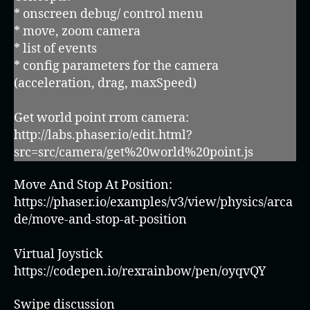
* onscreen debug/ control menu
* move, zoom camera
* list of events
* config parameters for the camera
(acceleration, drag, maxSpeed)
Get world point rrom camera:
http://labs.phaser.io/edit.html?
src=src/camera/get%20world%20point.js
Move And Stop At Position:
https://phaser.io/examples/v3/view/physics/arca
de/move-and-stop-at-position
Virtual Joystick
https://codepen.io/rexrainbow/pen/oyqvQY
Swipe discussion