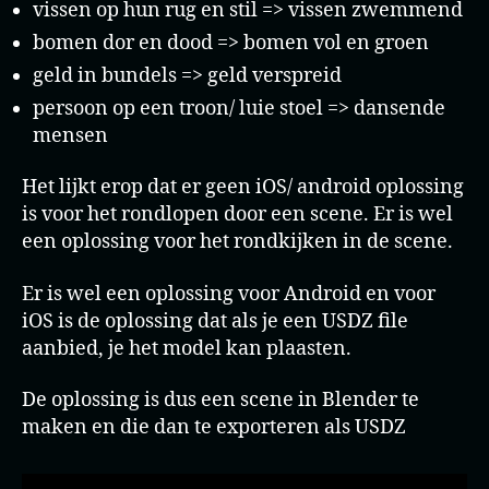
vissen op hun rug en stil => vissen zwemmend
bomen dor en dood => bomen vol en groen
geld in bundels => geld verspreid
persoon op een troon/ luie stoel => dansende
mensen
Het lijkt erop dat er geen iOS/ android oplossing
is voor het rondlopen door een scene. Er is wel
een oplossing voor het rondkijken in de scene.
Er is wel een oplossing voor Android en voor
iOS is de oplossing dat als je een USDZ file
aanbied, je het model kan plaasten.
De oplossing is dus een scene in Blender te
maken en die dan te exporteren als USDZ