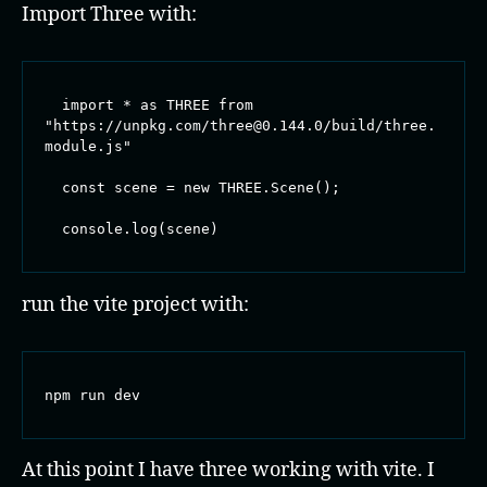
Import Three with:
  import * as THREE from 
"https://unpkg.com/three@0.144.0/build/three.
module.js"

  const scene = new THREE.Scene();

  console.log(scene)
run the vite project with:
npm run dev
At this point I have three working with vite. I