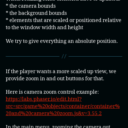
* the camera bounds
* the background bounds
* elements that are scaled or positioned relative
to the window width and height
We try to give everything an absolute position.
If the player wants a more scaled up view, we
provide zoom in and out buttons for that.
Here is camera zoom control example:
https://labs.phaser.io/edit.html?
src=src/game%20objects/container/container%
20and%20camera%20zoom.js&v=3.55.2
In the main menu, zooming the camera out,