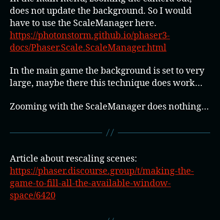
does not update the background. So I would
have to use the ScaleManager here.
https://photonstorm.github.io/phaser3-
docs/Phaser.Scale.ScaleManager.html
In the main game the background is set to very
large, maybe there this technique does work…
Zooming with the ScaleManager does nothing…
Article about rescaling scenes:
https://phaser.discourse.group/t/making-the-
game-to-fill-all-the-available-window-
space/6420