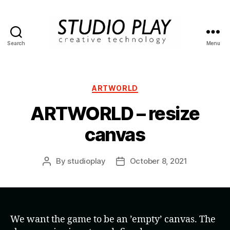
Search
Menu
STUDIO
PLAY
Categories
ARTWORLD
ARTWORLD – resize
canvas
By
studioplay
October 8, 2021
Post
Post
author
date
We want the game to be an ’empty’ canvas. The