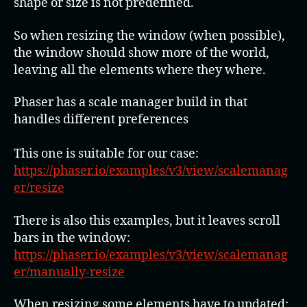
shape or size is not predefined.
So when resizing the window (when possible),
the window should show more of the world,
leaving all the elements where they where.
Phaser has a scale manager build in that
handles different preferences
This one is suitable for our case:
https://phaser.io/examples/v3/view/scalemanag
er/resize
There is also this examples, but it leaves scroll
bars in the window:
https://phaser.io/examples/v3/view/scalemanag
er/manually-resize
When resizing some elements have to updated: