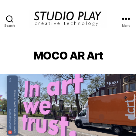
Search
Menu
STUDIO
PLAY
MOCO AR Art