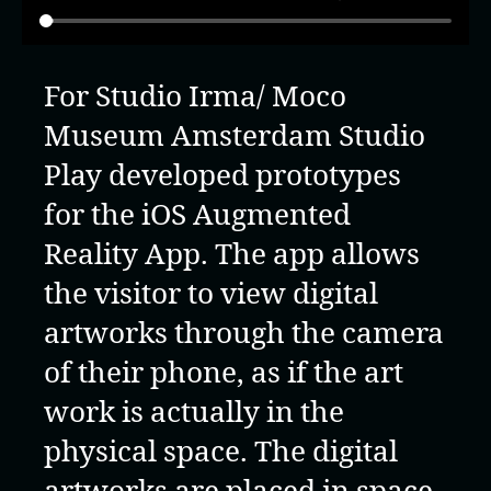
For Studio Irma/ Moco
Museum Amsterdam Studio
Play developed prototypes
for the iOS Augmented
Reality App. The app allows
the visitor to view digital
artworks through the camera
of their phone, as if the art
work is actually in the
physical space. The digital