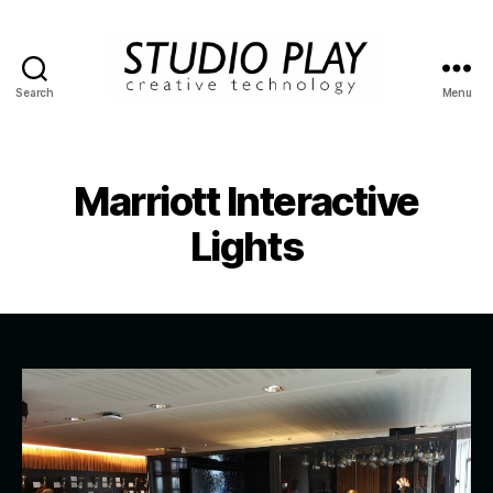
Search
Menu
STUDIO
PLAY
Marriott Interactive
Lights