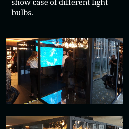
show case of different light
bulbs.