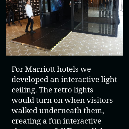
For Marriott hotels we
developed an interactive light
ceiling. The retro lights
would turn on when visitors
walked underneath them,
creating a fun interactive